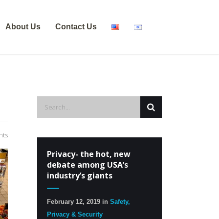
About Us
Contact Us
nts
Privacy- the hot, new
debate among USA’s
industry’s giants
February 12, 2019
in
Safety,
Privacy & Security