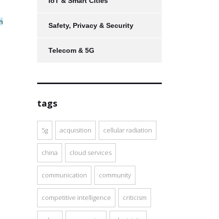
IoT & Smart Cities
n
Safety, Privacy & Security
Telecom & 5G
tags
5g
acquisition
cellular radiation
china
cloud services
communication
community
competitive intelligence
criticism