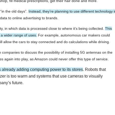
hop, fill medical prescriptions, get their hair done and more.
“in the old days”.
Instead, they’re planning to use different technology i
ata to online advertising to brands.
y, in which data is processed close to where it’s being collected.
This
s a wider range of uses.
For example, autonomous car makers could
l allow the cars to stay connected and do calculations while driving.
companies to discuss the possibility of installing 5G antennas on the
s again into play, as Amazon could never offer this type of service.
s already adding computing power to its stores
. Robots that
reezer is too warm and systems that use cameras to visually
pany’s future.