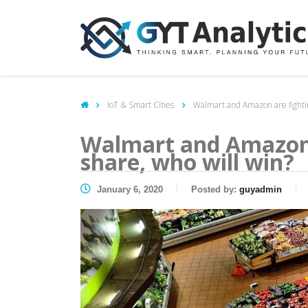
IoT & Smart Cities
Walmart and Amazon are fightin
Walmart and Amazon 
share, who will win?
January 6, 2020
Posted by:
guyadmin