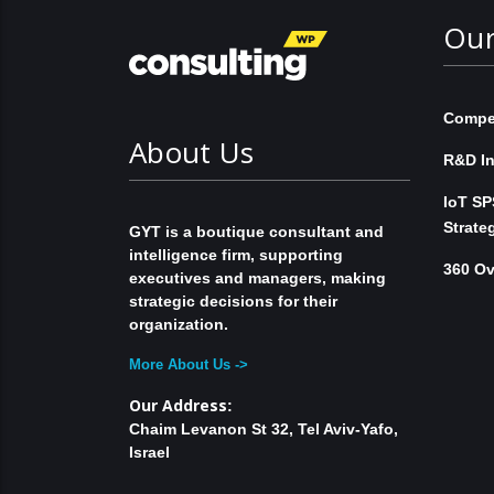
Our
Compet
About Us
R&D In
IoT SP
Strate
GYT is a boutique consultant and
intelligence firm, supporting
360 Ov
executives and managers, making
strategic decisions for their
organization.
More About Us ->
Our Address
:
Chaim Levanon St 32, Tel Aviv-Yafo,
Israel