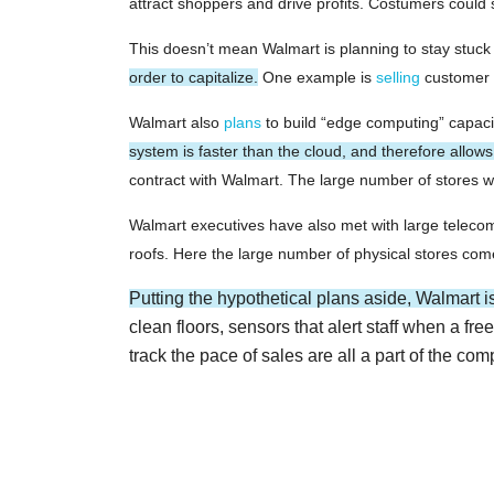
attract shoppers and drive profits. Costumers could s
This doesn’t mean Walmart is planning to stay stuck 
order to capitalize.
One example is
selling
customer d
Walmart also
plans
to build “edge computing” capacit
system is faster than the cloud, and therefore allow
contract with Walmart. The large number of stores wil
Walmart executives have also met with large telecom 
roofs. Here the large number of physical stores come
Putting the hypothetical plans aside, Walmart i
clean floors, sensors that alert staff when a f
track the pace of sales are all a part of the com