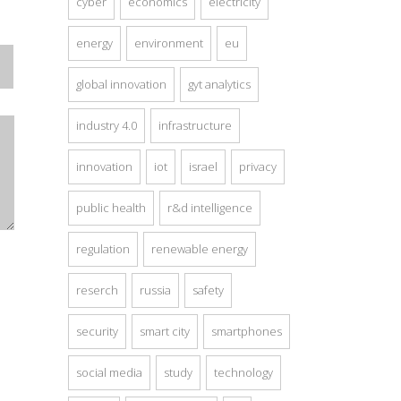
cyber
economics
electricity
energy
environment
eu
global innovation
gyt analytics
industry 4.0
infrastructure
innovation
iot
israel
privacy
public health
r&d intelligence
regulation
renewable energy
reserch
russia
safety
security
smart city
smartphones
social media
study
technology