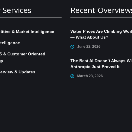
 Services
Recent Overview
Water Prices Are Climbing Wor
itive & Market Intelligence
— What About Us?
telligence
June 22, 2026
S & Customer Oriented
gy
The Best AI Doesn’t Always W
Anthropic Just Proved It
erview & Updates
March 23, 2026