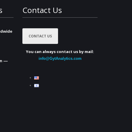
s
Contact Us
ldwide
CONTACT US
You can always contact us by mail:
info@GytAnalytics.com
in —