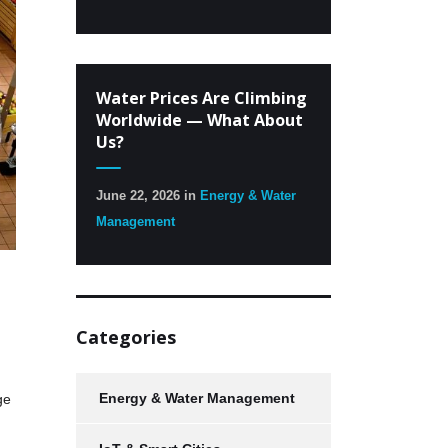
Water Prices Are Climbing
Worldwide — What About
Us?
June 22, 2026
in
Energy & Water
Management
Categories
Energy & Water Management
ge