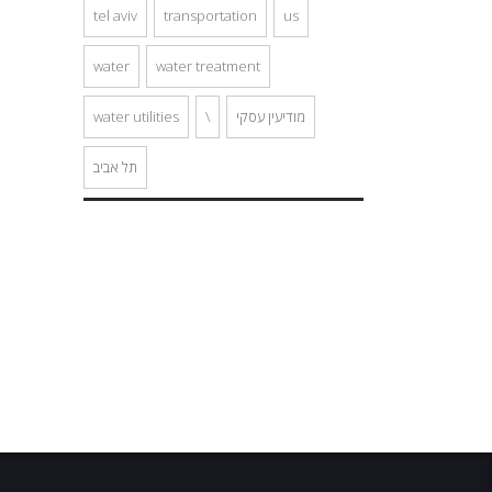
tel aviv
transportation
us
water
water treatment
water utilities
\
מודיעין עסקי
תל אביב