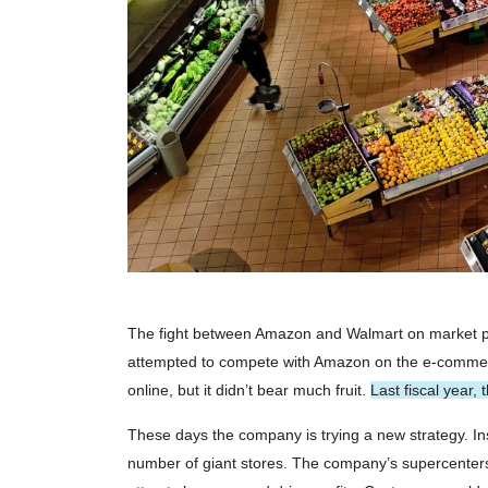
The fight between Amazon and Walmart on market po
attempted to compete with Amazon on the e-commer
online, but it didn’t bear much fruit.
Last fiscal year,
These days the company is trying a new strategy. Ins
number of giant stores. The company’s supercenters 