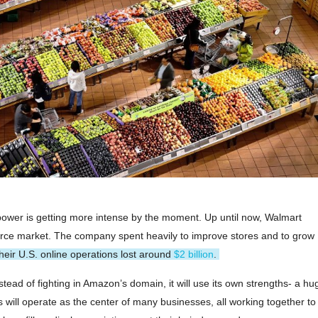
wer is getting more intense by the moment. Up until now, Walmart
ce market. The company spent heavily to improve stores and to grow
 their U.S. online operations lost around
$2 billion
.
tead of fighting in Amazon’s domain, it will use its own strengths- a hu
will operate as the center of many businesses, all working together to