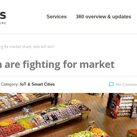
Services
360 overview & updates
g for market share, who will win?
are fighting for market
No Comme
Category:
IoT & Smart Cities