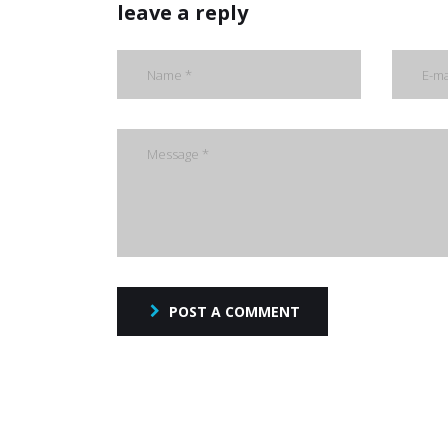
leave a reply
POST A COMMENT